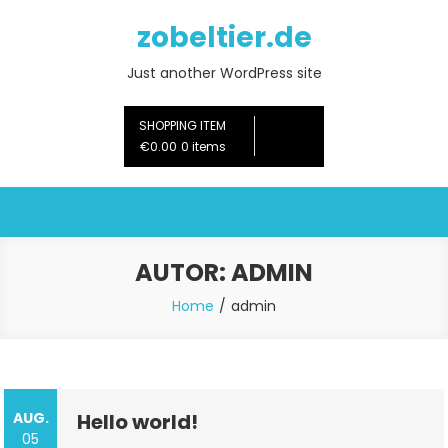
Skip
zobeltier.de
to
content
Just another WordPress site
SHOPPING ITEM
€0.00
0 items
AUTOR:
ADMIN
Home
admin
AUG.
Hello world!
05