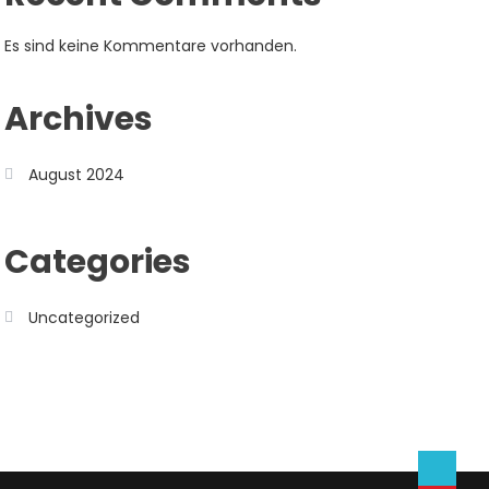
Es sind keine Kommentare vorhanden.
Archives
August 2024
Categories
Uncategorized