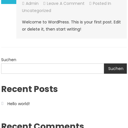
On
Admin
Leave A Comment
Posted In
Hello
Uncategorized
World!
Welcome to WordPress. This is your first post. Edit
or delete it, then start writing!
Suchen
Suchen
Recent Posts
Hello world!
Recent Comments