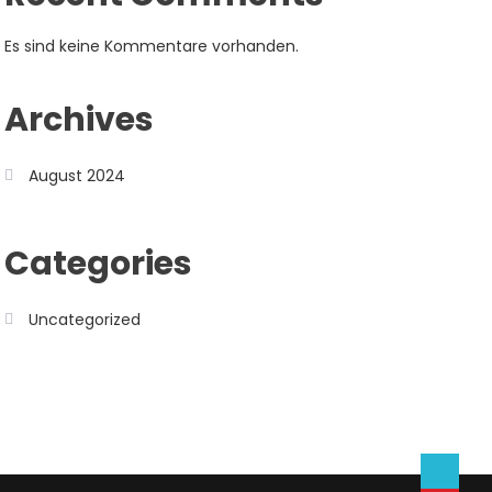
Es sind keine Kommentare vorhanden.
Archives
August 2024
Categories
Uncategorized