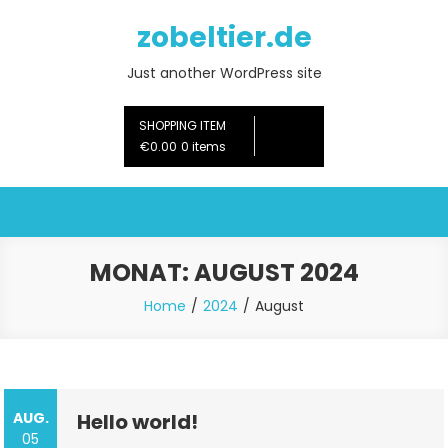
Skip
zobeltier.de
to
content
Just another WordPress site
SHOPPING ITEM
€0.00
0 items
MONAT:
AUGUST 2024
Home
2024
August
AUG.
Hello world!
05