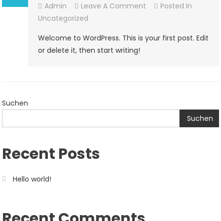
On
Admin
Leave A Comment
Posted In
Hello
Uncategorized
World!
Welcome to WordPress. This is your first post. Edit
or delete it, then start writing!
Suchen
Suchen
Recent Posts
Hello world!
Recent Comments